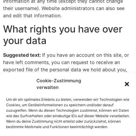
information at any time (except they cannot change
their username). Website administrators can also see
and edit that information.
What rights you have over
your data
Suggested text:
If you have an account on this site, or
have left comments, you can request to receive an
exported file of the personal data we hold about you,
including any data you have provided to us. You can
Cookie-Zustimmung
also request that we erase any personal data we hold
verwalten
about you. This does not include any data we are
obliged to keep for administrative, legal, or security
Um dir ein optimales Erlebnis zu bieten, verwenden wir Technologien wie
Cookies, um Geräteinformationen zu speichern und/oder darauf
purposes.
zuzugreifen. Wenn du diesen Technologien zustimmst, können wir Daten
wie das Surfverhalten oder eindeutige IDs auf dieser Website verarbeiten.
Where your data is sent
Wenn du deine Zustimmung nicht erteilst oder zurückziehst, können
bestimmte Merkmale und Funktionen beeinträchtigt werden.
Suggested text:
Visitor comments may be checked