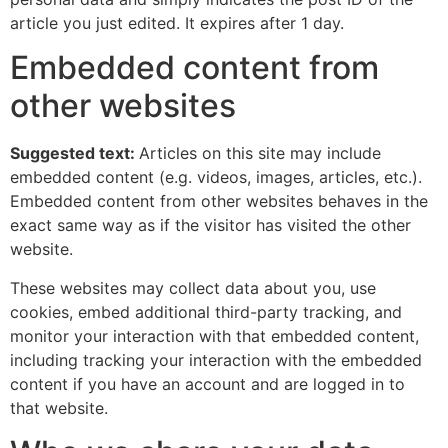
article you just edited. It expires after 1 day.
Embedded content from
other websites
Suggested text:
Articles on this site may include
embedded content (e.g. videos, images, articles, etc.).
Embedded content from other websites behaves in the
exact same way as if the visitor has visited the other
website.
These websites may collect data about you, use
cookies, embed additional third-party tracking, and
monitor your interaction with that embedded content,
including tracking your interaction with the embedded
content if you have an account and are logged in to
that website.