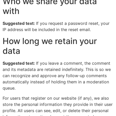
Who we share your data
with
Suggested text:
If you request a password reset, your
IP address will be included in the reset email.
How long we retain your
data
Suggested text:
If you leave a comment, the comment
and its metadata are retained indefinitely. This is so we
can recognize and approve any follow-up comments
automatically instead of holding them in a moderation
queue.
For users that register on our website (if any), we also
store the personal information they provide in their user
profile. All users can see, edit, or delete their personal