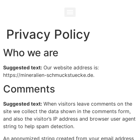
Privacy Policy
Who we are
Suggested text:
Our website address is:
https://mineralien-schmuckstuecke.de.
Comments
Suggested text:
When visitors leave comments on the
site we collect the data shown in the comments form,
and also the visitor’s IP address and browser user agent
string to help spam detection.
An anonymized string created from your email address