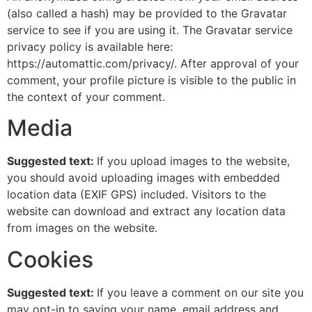
(also called a hash) may be provided to the Gravatar
service to see if you are using it. The Gravatar service
privacy policy is available here:
https://automattic.com/privacy/. After approval of your
comment, your profile picture is visible to the public in
the context of your comment.
Media
Suggested text:
If you upload images to the website,
you should avoid uploading images with embedded
location data (EXIF GPS) included. Visitors to the
website can download and extract any location data
from images on the website.
Cookies
Suggested text:
If you leave a comment on our site you
may opt-in to saving your name, email address and