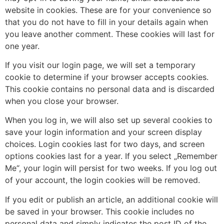
website in cookies. These are for your convenience so
that you do not have to fill in your details again when
you leave another comment. These cookies will last for
one year.
If you visit our login page, we will set a temporary
cookie to determine if your browser accepts cookies.
This cookie contains no personal data and is discarded
when you close your browser.
When you log in, we will also set up several cookies to
save your login information and your screen display
choices. Login cookies last for two days, and screen
options cookies last for a year. If you select „Remember
Me“, your login will persist for two weeks. If you log out
of your account, the login cookies will be removed.
If you edit or publish an article, an additional cookie will
be saved in your browser. This cookie includes no
personal data and simply indicates the post ID of the